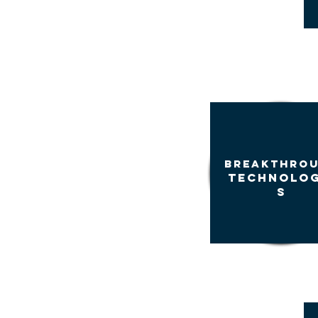
BREAKTHRO
TECHNOLOG
S