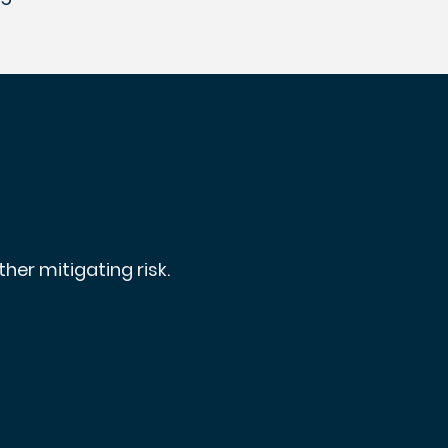
her mitigating risk.
set
s