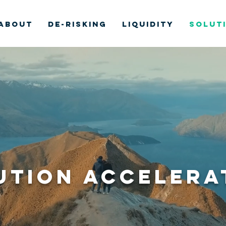
ABOUT
DE-RISKING
LIQUIDITY
SOLUT
ution ACCELERA