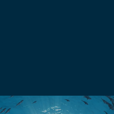
collabor
OGRAPHIC
approa
focus