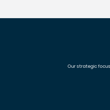
Our strategic focus
p
mar
so