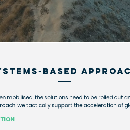
YSTEMS-BASED APPROA
en mobilised, the solutions need to be rolled out a
ach, we tactically support the acceleration of g
ATION