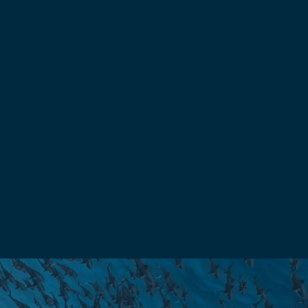
ative
ch