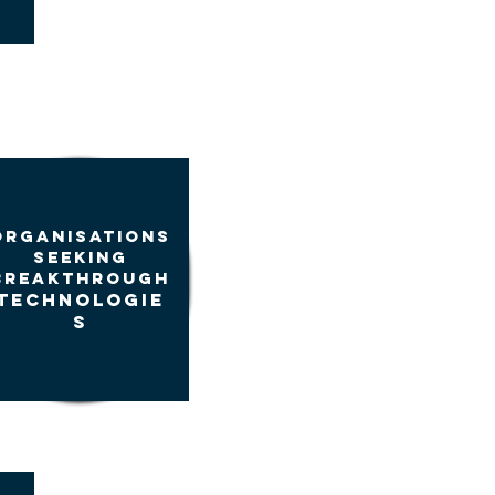
ORGANIsATIONS
seeking
BREAKTHROUGH
TECHNOLOGIE
S