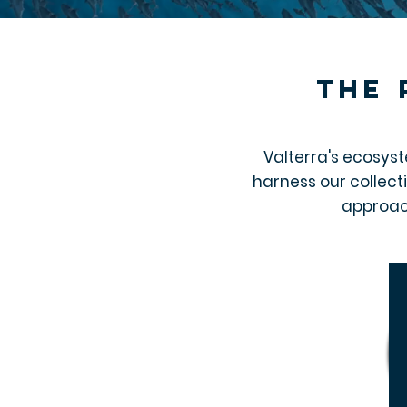
the 
Valterra's ecosyst
harness our collect
approac