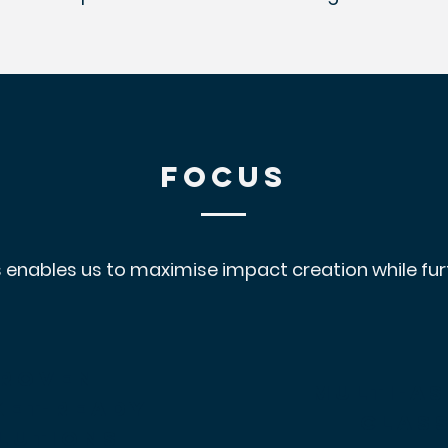
FOCUS
 enables us to maximise impact creation while furt
roven
multi-
As
ket-ready
clas
lutions