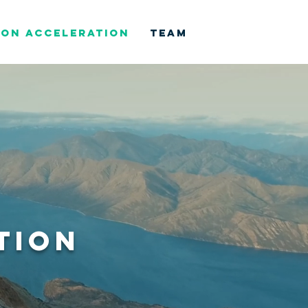
ION ACCELERATION
TEAM
TION