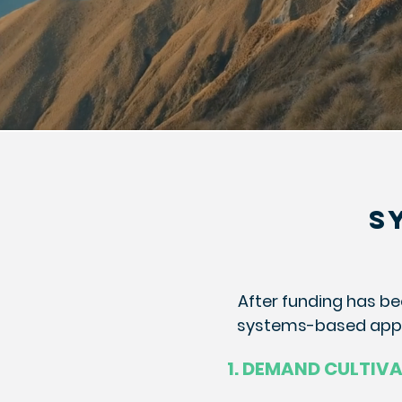
S
After funding has be
systems-based appro
1. DEMAND CULTIV