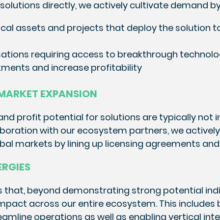
solutions directly, we actively cultivate demand by
ical assets and projects that deploy the solution t
sations requiring access to breakthrough technol
ments and increase profitability
 MARKET EXPANSION
d profit potential for solutions are typically not
laboration with our ecosystem partners, we activel
obal markets by lining up licensing agreements and
ERGIES
 that, beyond demonstrating strong potential indiv
 impact across our entire ecosystem. This includes
eamline operations as well as enabling vertical int