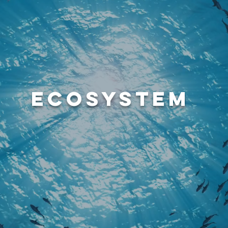
ECOSYSTEM