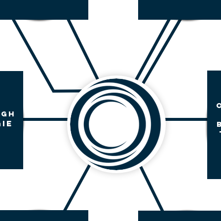
UGH
IE