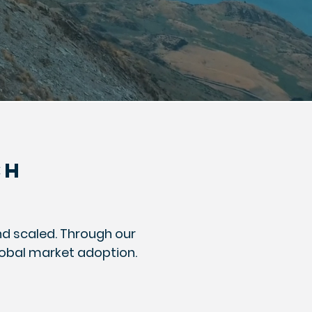
CH
nd scaled. Through our
lobal market adoption.