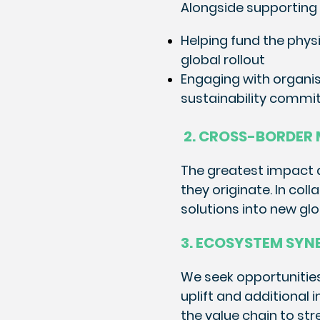
Alongside supporting 
Helping fund the phys
global rollout
Engaging with organi
sustainability commit
2. CROSS-BORDER
The greatest impact an
they originate. In col
solutions into new gl
3. ECOSYSTEM SYN
We seek opportunities
uplift and additional
the value chain to str