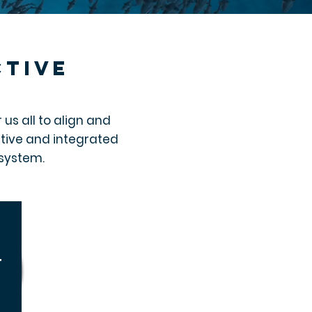
ctive
us all to align and
ative and integrated
osystem.
t