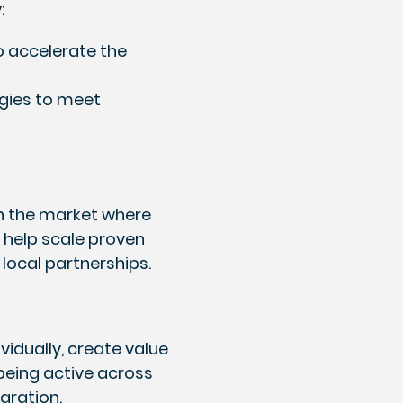
:
o accelerate the
ogies to meet
 in the market where
y help scale proven
 local partnerships.
idually, create value
 being active across
egration.