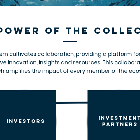
power of the colle
em cultivates collaboration, providing a platform for 
ive innovation, insights and resources. This collabor
h amplifies the impact of every member of the ec
investmen
investors
partners