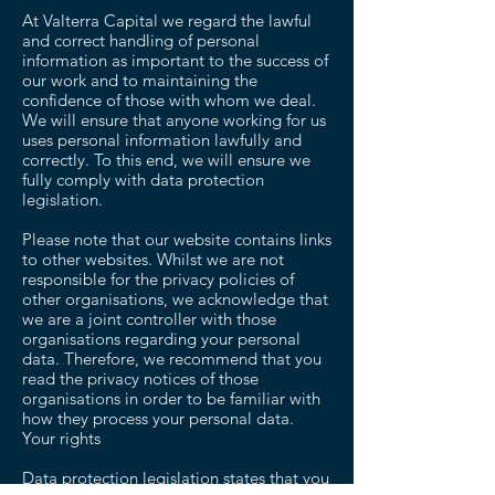
At Valterra Capital we regard the lawful
and correct handling of personal
information as important to the success of
our work and to maintaining the
confidence of those with whom we deal.
We will ensure that anyone working for us
uses personal information lawfully and
correctly. To this end, we will ensure we
fully comply with data protection
legislation.
Please note that our website contains links
to other websites. Whilst we are not
responsible for the privacy policies of
other organisations, we acknowledge that
we are a joint controller with those
organisations regarding your personal
data. Therefore, we recommend that you
read the privacy notices of those
organisations in order to be familiar with
how they process your personal data.
Your rights
Data protection legislation states that you