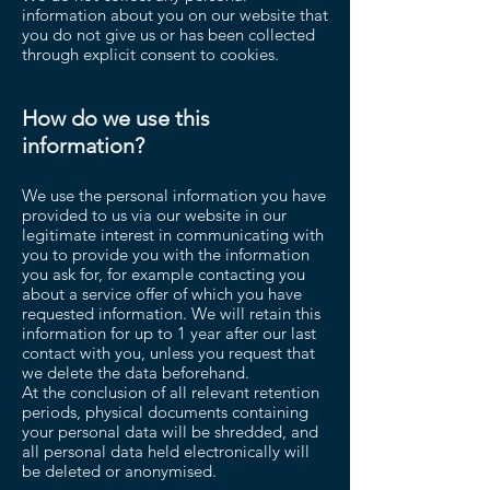
information about you on our website that
you do not give us or has been collected
through explicit consent to cookies.
How do we use this
information?
We use the personal information you have
provided to us via our website in our
legitimate interest in communicating with
you to provide you with the information
you ask for, for example contacting you
about a service offer of which you have
requested information. We will retain this
information for up to 1 year after our last
contact with you, unless you request that
we delete the data beforehand.
At the conclusion of all relevant retention
periods, physical documents containing
your personal data will be shredded, and
all personal data held electronically will
be deleted or anonymised.