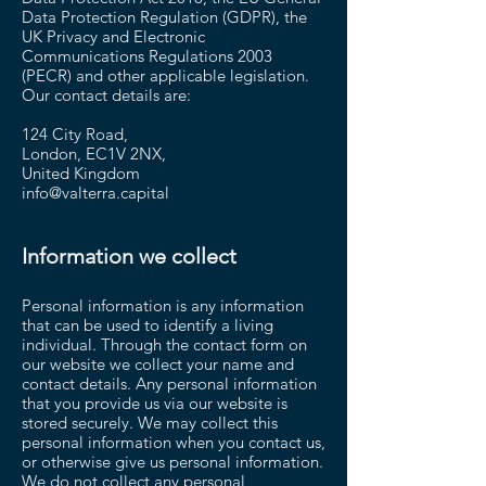
Data Protection Regulation (GDPR), the
UK Privacy and Electronic
Communications Regulations 2003
(PECR) and other applicable legislation.
Our contact details are:
124 City Road,
London, EC1V 2NX,
United Kingdom
info@valterra.capital
Information we collect
Personal information is any information
that can be used to identify a living
individual. Through the contact form on
our website we collect your name and
contact details. Any personal information
that you provide us via our website is
stored securely. We may collect this
personal information when you contact us,
or otherwise give us personal information.
We do not collect any personal