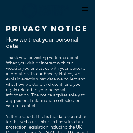
PRIVACY NOTICE
How we treat your personal
data
Thank you for visiting valterra.capital.
When you visit or interact with our
website you entrust us with your personal
information. In our Privacy Notice, we
explain exactly what data we collect and
why, how we store and use it, and your
rights related to your personal
information. The notice applies solely to
any personal information collected on
valterra.capital.
Valterra Capital Ltd is the data controller
for this website. This is in line with data
protection legislation including the UK
Data Protection Act 2018, the EU General