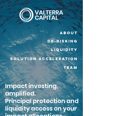
ABOUT
DE-RISKING
Liquidity
SOLUTION ACCELERATION
TEAM
Impact investing,
amplified.
Principal protection and
liquidity access on your